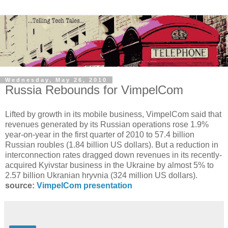
Wednesday, May 26, 2010
Russia Rebounds for VimpelCom
Lifted by growth in its mobile business, VimpelCom said that
revenues generated by its Russian operations rose 1.9%
year-on-year in the first quarter of 2010 to 57.4 billion
Russian roubles (1.84 billion US dollars). But a reduction in
interconnection rates dragged down revenues in its recently-
acquired Kyivstar business in the Ukraine by almost 5% to
2.57 billion Ukranian hryvnia (324 million US dollars).
source:
VimpelCom presentation