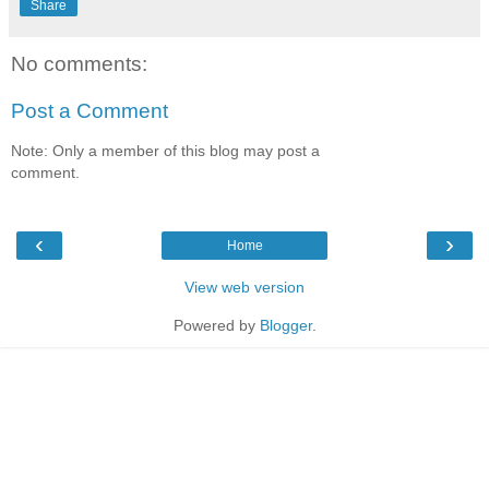
Share
No comments:
Post a Comment
Note: Only a member of this blog may post a
comment.
‹
›
Home
View web version
Powered by
Blogger
.