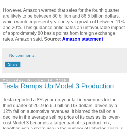
However, Amazon warned that sales for the fourth quarter
are likely to be between 80 billion and 86.5 billion dollars,
which would represent year-on-year growth of between 11%
and 20%. This guidance anticipates an unfavourable impact
of approximately 80 basis points from foreign exchange
rates, Amazon said.
Source:
Amazon statement
No comments:
Share
Thursday, October 24, 2019
Tesla Ramps Up Model 3 Production
Tesla reported a 8% year-on-year fall in revenues for the
third quarter of 2019 to 6.3 billion US dollars, driven by a
12% fall on automotive revenues. It blamed the fall on a
decline in the average selling price of its cars as its lower-
cost Model 3 becomes a larger part of its product mix,
together with a sharp rise in the number of vehicles Tesla is