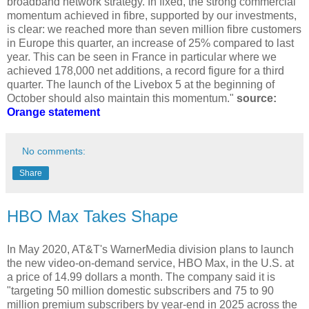
broadband network strategy. In fixed, the strong commercial
momentum achieved in fibre, supported by our investments,
is clear: we reached more than seven million fibre customers
in Europe this quarter, an increase of 25% compared to last
year. This can be seen in France in particular where we
achieved 178,000 net additions, a record figure for a third
quarter. The launch of the Livebox 5 at the beginning of
October should also maintain this momentum."
source:
Orange statement
No comments:
Share
HBO Max Takes Shape
In May 2020, AT&T's WarnerMedia division plans to launch
the new video-on-demand service, HBO Max, in the U.S. at
a price of 14.99 dollars a month. The company said it is
"targeting 50 million domestic subscribers and 75 to 90
million premium subscribers by year-end in 2025 across the