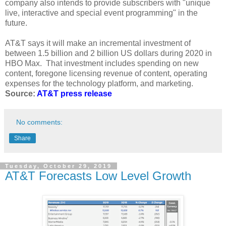
company also intends to provide subscribers with "unique
live, interactive and special event programming" in the
future.
AT&T says it will make an incremental investment of
between 1.5 billion and 2 billion US dollars during 2020 in
HBO Max. That investment includes spending on new
content, foregone licensing revenue of content, operating
expenses for the technology platform, and marketing.
Source:
AT&T press release
No comments:
Share
Tuesday, October 29, 2019
AT&T Forecasts Low Level Growth