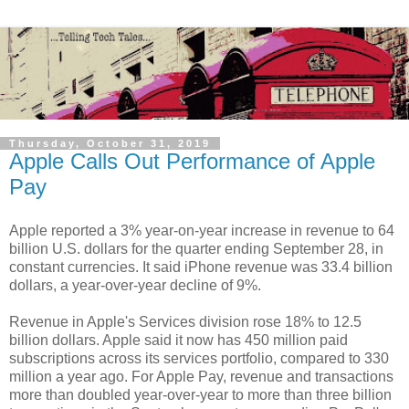
Thursday, October 31, 2019
Apple Calls Out Performance of Apple
Pay
Apple reported a 3% year-on-year increase in revenue to 64
billion U.S. dollars for the quarter ending September 28, in
constant currencies. It said iPhone revenue was 33.4 billion
dollars, a year-over-year decline of 9%.
Revenue in Apple's Services division rose 18% to 12.5
billion dollars. Apple said it now has 450 million paid
subscriptions across its services portfolio, compared to 330
million a year ago. For Apple Pay, revenue and transactions
more than doubled year-over-year to more than three billion