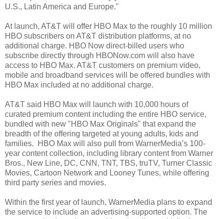
U.S., Latin America and Europe."
At launch, AT&T will offer HBO Max to the roughly 10 million
HBO subscribers on AT&T distribution platforms, at no
additional charge. HBO Now direct-billed users who
subscribe directly through HBONow.com will also have
access to HBO Max. AT&T customers on premium video,
mobile and broadband services will be offered bundles with
HBO Max included at no additional charge.
AT&T said HBO Max will launch with 10,000 hours of
curated premium content including the entire HBO service,
bundled with new "HBO Max Originals" that expand the
breadth of the offering targeted at young adults, kids and
families. HBO Max will also pull from WarnerMedia’s 100-
year content collection, including library content from Warner
Bros., New Line, DC, CNN, TNT, TBS, truTV, Turner Classic
Movies, Cartoon Network and Looney Tunes, while offering
third party series and movies.
Within the first year of launch, WarnerMedia plans to expand
the service to include an advertising-supported option. The