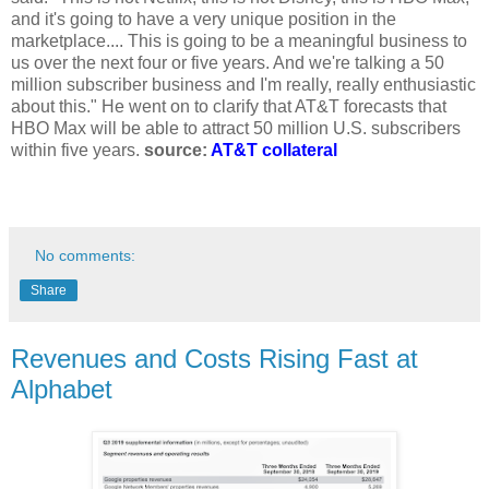
and it's going to have a very unique position in the
marketplace.... This is going to be a meaningful business to
us over the next four or five years. And we're talking a 50
million subscriber business and I'm really, really enthusiastic
about this." He went on to clarify that AT&T forecasts that
HBO Max will be able to attract 50 million U.S. subscribers
within five years.
source:
AT&T collateral
No comments:
Share
Revenues and Costs Rising Fast at
Alphabet