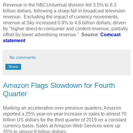
Revenue in the NBCUniversal division fell 3.5% to 8.3
billion dollars, following a sharp fall in broadcast television
revenue. Excluding the impact of currency movements,
revenue at Sky increased 0.9% to 4.6 billion dollars, driven
by "higher direct-to-consumer and content revenue, partially
offset by lower advertising revenue."
Source:
Comcast
statement
No comments:
Share
Amazon Flags Slowdown for Fourth
Quarter
Marking an acceleration over previous quarters, Amazon
reported a 25% year-on-year increase in sales to almost 70
billion US dollars for the third quarter of 2019 on a constant
currency basis. Sales at Amazon Web Services were up
35% to almost 9 billion dollars.