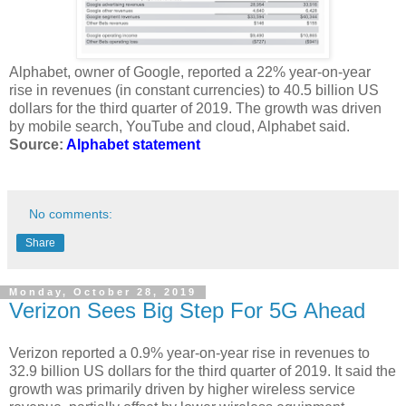
Alphabet, owner of Google, reported a 22% year-on-year
rise in revenues (in constant currencies) to 40.5 billion US
dollars for the third quarter of 2019. The growth was driven
by mobile search, YouTube and cloud, Alphabet said.
Source:
Alphabet statement
No comments:
Share
Monday, October 28, 2019
Verizon Sees Big Step For 5G Ahead
Verizon reported a 0.9% year-on-year rise in revenues to
32.9 billion US dollars for the third quarter of 2019. It said the
growth was primarily driven by higher wireless service