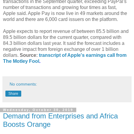
transactions in the September quarter, exceeding PayPal's
number of transactions and growing four times as fast,
Apple said. Apple Pay is now live in 49 markets around the
world and there are 6,000 card issuers on the platform.
Apple expects to report revenue of between 85.5 billion and
89.5 billion dollars for the current quarter, compared with
84.3 billion dollars last year. It said the forecast includes a
negative impact from foreign exchange of over 1 billion
dollars.
Source:
transcript of Apple's earnings call from
The Motley Fool
.
No comments:
Share
Wednesday, October 30, 2019
Demand from Enterprises and Africa
Boosts Orange