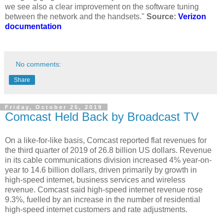
we see also a clear improvement on the software tuning
between the network and the handsets."
Source:
Verizon
documentation
No comments:
Share
Friday, October 25, 2019
Comcast Held Back by Broadcast TV
On a like-for-like basis, Comcast reported flat revenues for
the third quarter of 2019 of 26.8 billion US dollars. Revenue
in its cable communications division increased 4% year-on-
year to 14.6 billion dollars, driven primarily by growth in
high-speed internet, business services and wireless
revenue. Comcast said high-speed internet revenue rose
9.3%, fuelled by an increase in the number of residential
high-speed internet customers and rate adjustments.