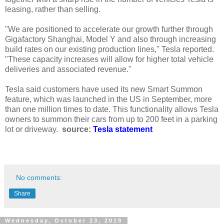
leasing, rather than selling.
"We are positioned to accelerate our growth further through
Gigafactory Shanghai, Model Y and also through increasing
build rates on our existing production lines," Tesla reported.
"These capacity increases will allow for higher total vehicle
deliveries and associated revenue."
Tesla said customers have used its new Smart Summon
feature, which was launched in the US in September, more
than one million times to date. This functionality allows Tesla
owners to summon their cars from up to 200 feet in a parking
lot or driveway.
source:
Tesla statement
No comments:
Share
Wednesday, October 23, 2019