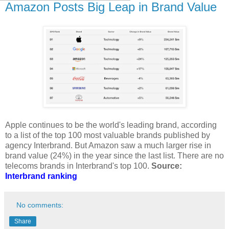
Amazon Posts Big Leap in Brand Value
Apple continues to be the world's leading brand, according
to a list of the top 100 most valuable brands published by
agency Interbrand. But Amazon saw a much larger rise in
brand value (24%) in the year since the last list. There are no
telecoms brands in Interbrand's top 100.
Source:
Interbrand ranking
No comments:
Share