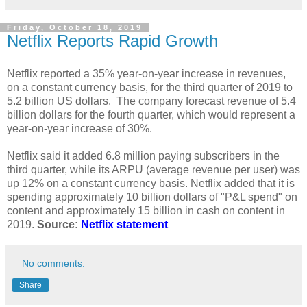
Friday, October 18, 2019
Netflix Reports Rapid Growth
Netflix reported a 35% year-on-year increase in revenues,
on a constant currency basis, for the third quarter of 2019 to
5.2 billion US dollars. The company forecast revenue of 5.4
billion dollars for the fourth quarter, which would represent a
year-on-year increase of 30%.
Netflix said it added 6.8 million paying subscribers in the
third quarter, while its ARPU (average revenue per user) was
up 12% on a constant currency basis. Netflix added that it is
spending approximately 10 billion dollars of "P&L spend" on
content and approximately 15 billion in cash on content in
2019.
Source:
Netflix statement
No comments:
Share