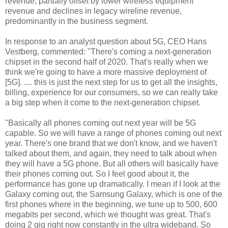
revenue, partially offset by lower wireless equipment
revenue and declines in legacy wireline revenue,
predominantly in the business segment.
In response to an analyst question about 5G, CEO Hans
Vestberg, commented: "There's coming a next-generation
chipset in the second half of 2020. That's really when we
think we're going to have a more massive deployment of
[5G]. .... this is just the next step for us to get all the insights,
billing, experience for our consumers, so we can really take
a big step when it come to the next-generation chipset.
"Basically all phones coming out next year will be 5G
capable. So we will have a range of phones coming out next
year. There's one brand that we don't know, and we haven't
talked about them, and again, they need to talk about when
they will have a 5G phone. But all others will basically have
their phones coming out. So I feel good about it, the
performance has gone up dramatically. I mean if I look at the
Galaxy coming out, the Samsung Galaxy, which is one of the
first phones where in the beginning, we tune up to 500, 600
megabits per second, which we thought was great. That's
doing 2 gig right now constantly in the ultra wideband. So