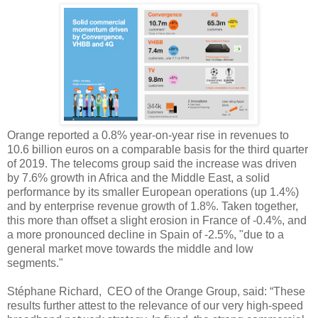
Orange reported a 0.8% year-on-year rise in revenues to
10.6 billion euros on a comparable basis for the third quarter
of 2019. The telecoms group said the increase was driven
by 7.6% growth in Africa and the Middle East, a solid
performance by its smaller European operations (up 1.4%)
and by enterprise revenue growth of 1.8%. Taken together,
this more than offset a slight erosion in France of -0.4%, and
a more pronounced decline in Spain of -2.5%, "due to a
general market move towards the middle and low
segments."
Stéphane Richard, CEO of the Orange Group, said: “These
results further attest to the relevance of our very high-speed