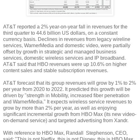
AT&T reported a 2% year-on-year fall in revenues for the
third quarter to 44.6 billion US dollars, on a constant
currency basis. Declines in revenues from legacy wireline
services, WarnerMedia and domestic video, were partially
offset by growth in strategic and managed business
services, domestic wireless services and IP broadband.
AT&T said that HBO revenues were up 10.6% on higher
content sales and stable subscription revenues.
AT&T forecast that its group revenues will grow by 1% to 2%
per year from 2020 to 2022. It predicted this growth will be
driven by "strength in Mobility, increased fiber penetration
and WarnerMedia." It expects wireless service revenues to
grow by more than 2% per year, as well as enjoying
significant incremental growth from HBO Max (its new video-
on-demand service) and targeted advertising from Xandr.
With reference to HBO Max, Randall Stephenson, CEO,
said: "This is not Netflix, this is not Disney, this is HBO Max,