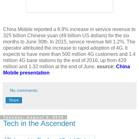
China Mobile reported a 6.9% increase in service revenue to
325 billion Chinese yuan (49 billion US dollars) for the six
months to June 30th. In 2015, service revenue fell 1.2%. The
operator attributed the increase to rapid adoption of 4G. It
expects to have more than 500 million 4G customers and 1.4
million 4G base stations by the end of 2016, up from 429
million and 1.32 million at the end of June.
source:
China
Mobile presentation
No comments:
Share
Tuesday, August 2, 2016
Tech in the Ascendent