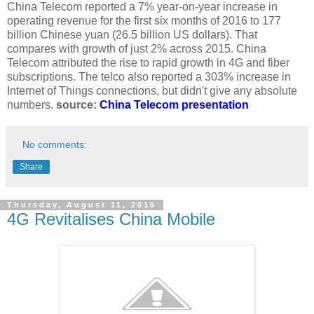
China Telecom reported a 7% year-on-year increase in
operating revenue for the first six months of 2016 to 177
billion Chinese yuan (26.5 billion US dollars). That
compares with growth of just 2% across 2015. China
Telecom attributed the rise to rapid growth in 4G and fiber
subscriptions. The telco also reported a 303% increase in
Internet of Things connections, but didn't give any absolute
numbers.
source:
China Telecom presentation
No comments:
Share
Thursday, August 11, 2016
4G Revitalises China Mobile