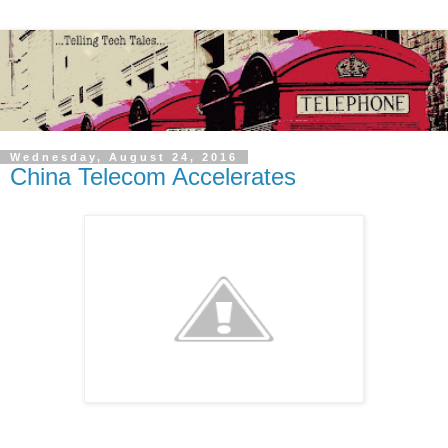
Wednesday, August 24, 2016
China Telecom Accelerates