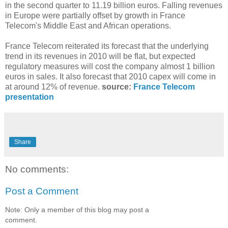
in the second quarter to 11.19 billion euros. Falling revenues
in Europe were partially offset by growth in France
Telecom's Middle East and African operations.
France Telecom reiterated its forecast that the underlying
trend in its revenues in 2010 will be flat, but expected
regulatory measures will cost the company almost 1 billion
euros in sales. It also forecast that 2010 capex will come in
at around 12% of revenue.
source:
France Telecom
presentation
Share
No comments:
Post a Comment
Note: Only a member of this blog may post a
comment.