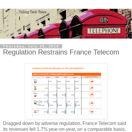
Thursday, July 29, 2010
Regulation Restrains France Telecom
Dragged down by adverse regulation, France Telecom said
its revenues fell 1.7% year-on-year, on a comparable basis,