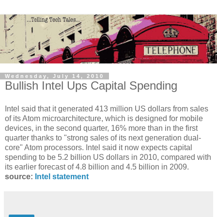
Wednesday, July 14, 2010
Bullish Intel Ups Capital Spending
Intel said that it generated 413 million US dollars from sales
of its Atom microarchitecture, which is designed for mobile
devices, in the second quarter, 16% more than in the first
quarter thanks to "strong sales of its next generation dual-
core" Atom processors. Intel said it now expects capital
spending to be 5.2 billion US dollars in 2010, compared with
its earlier forecast of 4.8 billion and 4.5 billion in 2009.
source:
Intel statement