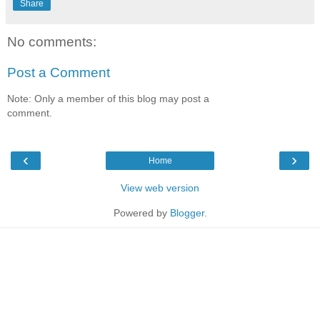
Share
No comments:
Post a Comment
Note: Only a member of this blog may post a
comment.
‹
›
Home
View web version
Powered by
Blogger
.