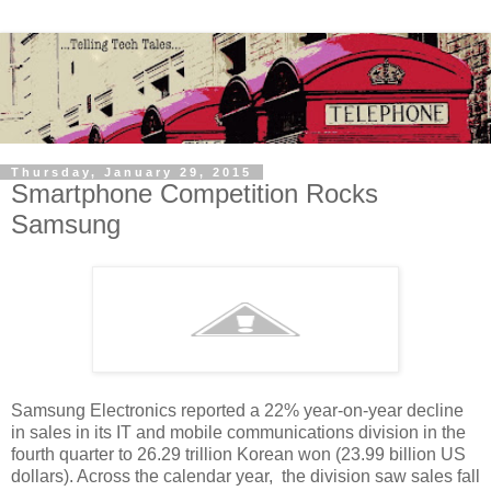
Thursday, January 29, 2015
Smartphone Competition Rocks
Samsung
Samsung Electronics reported a 22% year-on-year decline
in sales in its IT and mobile communications division in the
fourth quarter to 26.29 trillion Korean won (23.99 billion US
dollars). Across the calendar year, the division saw sales fall