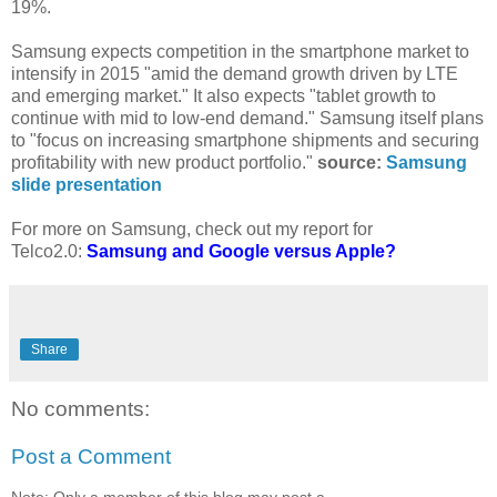
19%.
Samsung expects competition in the smartphone market to
intensify in 2015 "amid the demand growth driven by LTE
and emerging market." It also expects "tablet growth to
continue with mid to low-end demand." Samsung itself plans
to "focus on increasing smartphone shipments and securing
profitability with new product portfolio."
source:
Samsung
slide presentation
For more on Samsung, check out my report for
Telco2.0:
Samsung and Google versus Apple?
Share
No comments:
Post a Comment
Note: Only a member of this blog may post a