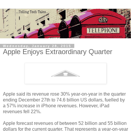
Wednesday, January 28, 2015
Apple Enjoys Extraordinary Quarter
Apple said its revenue rose 30% year-on-year in the quarter
ending December 27th to 74.6 billion US dollars, fuelled by
a 57% increase in iPhone revenues. However, iPad
revenues fell 22%.
Apple forecast revenues of between 52 billion and 55 billion
dollars for the current quarter. That represents a year-on-year