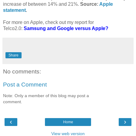
increase of between 14% and 21%.
Source:
Apple
statement
.
For more on Apple, check out my report for
Telco2.0:
Samsung and Google versus Apple?
Share
No comments:
Post a Comment
Note: Only a member of this blog may post a
comment.
‹
›
Home
View web version