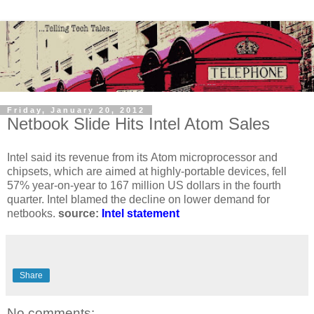
Friday, January 20, 2012
Netbook Slide Hits Intel Atom Sales
Intel said its revenue from its Atom microprocessor and
chipsets, which are aimed at highly-portable devices, fell
57% year-on-year to 167 million US dollars in the fourth
quarter. Intel blamed the decline on lower demand for
netbooks.
source:
Intel statement
Share
No comments: