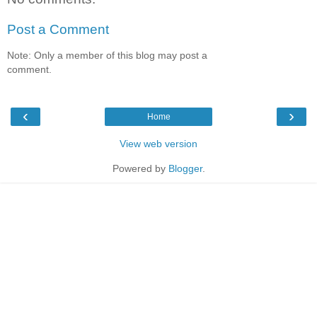
Post a Comment
Note: Only a member of this blog may post a
comment.
‹
›
Home
View web version
Powered by
Blogger
.