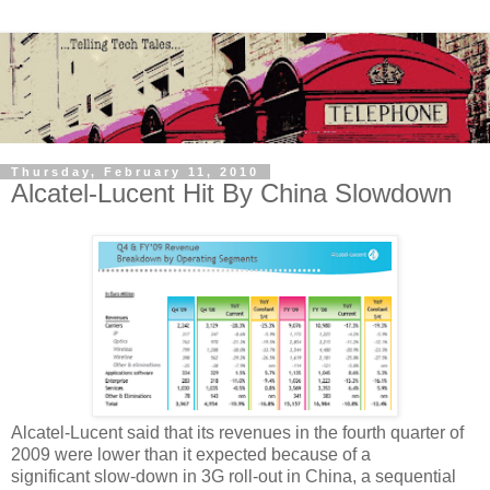
Thursday, February 11, 2010
Alcatel-Lucent Hit By China Slowdown
Alcatel-Lucent said that its revenues in the fourth quarter of
2009 were lower than it expected because of a
significant slow-down in 3G roll-out in China, a sequential