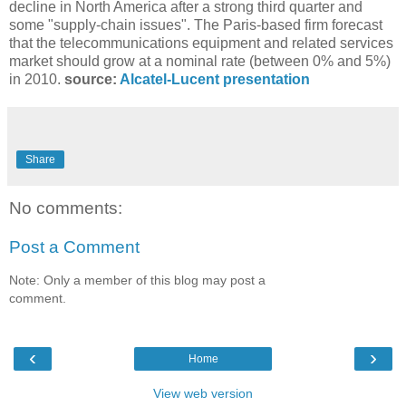
decline in North America after a strong third quarter and
some "supply-chain issues". The Paris-based firm forecast
that the telecommunications equipment and related services
market should grow at a nominal rate (between 0% and 5%)
in 2010.
source:
Alcatel-Lucent presentation
Share
No comments:
Post a Comment
Note: Only a member of this blog may post a
comment.
‹
›
Home
View web version