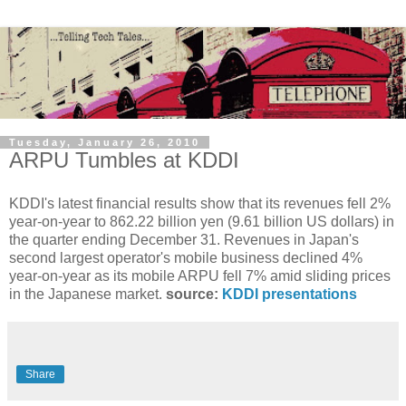
Tuesday, January 26, 2010
ARPU Tumbles at KDDI
KDDI's latest financial results show that its revenues fell 2%
year-on-year to 862.22 billion yen (9.61 billion US dollars) in
the quarter ending December 31. Revenues in Japan's
second largest operator's mobile business declined 4%
year-on-year as its mobile ARPU fell 7% amid sliding prices
in the Japanese market.
source:
KDDI presentations
Share