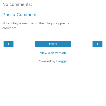
No comments:
Post a Comment
Note: Only a member of this blog may post a
comment.
‹
›
Home
View web version
Powered by
Blogger
.