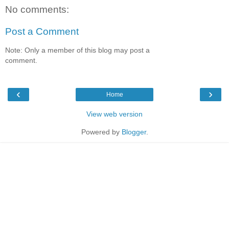
No comments:
Post a Comment
Note: Only a member of this blog may post a
comment.
‹
›
Home
View web version
Powered by
Blogger
.