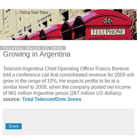
Tuesday, March 10, 2009
Growing in Argentina
Telecom Argentina Chief Operating Officer Franco Bertone
told a conference call that consolidated revenue for 2009 will
grow in the range of 10%. He expects profits to be at a
similar level to 2008, when the company posted net income
of 961 million Argentine pesos (267 million US dollars).
source:
Total Telecom/Dow Jones
Share