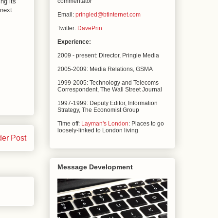
ing its
commentator
 next
Email:
pringled@btinternet.com
Twitter:
DavePrin
Experience:
2009 - present: Director, Pringle Media
2005-2009: Media Relations,
GSMA
1999-2005: Technology and Telecoms
Correspondent, The
Wall Street Journal
1997-1999: Deputy Editor, Information
Strategy, The
Economist Group
Time off:
Layman's London
: Places to go
loosely-linked to London living
der Post
Message Development