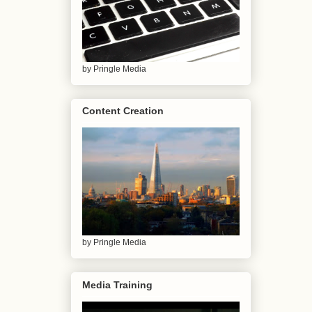
by Pringle Media
Content Creation
by Pringle Media
Media Training