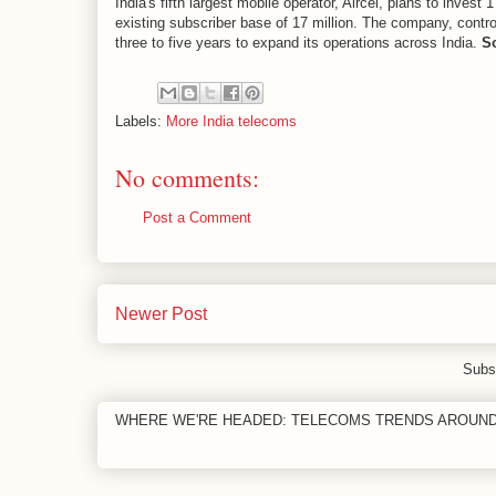
India's fifth largest mobile operator, Aircel, plans to invest
existing subscriber base of 17 million. The company, controll
three to five years to expand its operations across India.
S
Labels:
More India telecoms
No comments:
Post a Comment
Newer Post
Subs
WHERE WE'RE HEADED: TELECOMS TRENDS AROUN