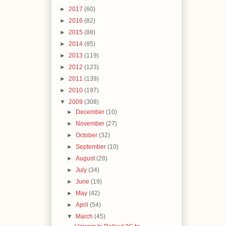
►
2017
(60)
►
2016
(82)
►
2015
(88)
►
2014
(85)
►
2013
(119)
►
2012
(123)
►
2011
(139)
►
2010
(197)
▼
2009
(308)
►
December
(10)
►
November
(27)
►
October
(32)
►
September
(10)
►
August
(28)
►
July
(34)
►
June
(19)
►
May
(42)
►
April
(54)
▼
March
(45)