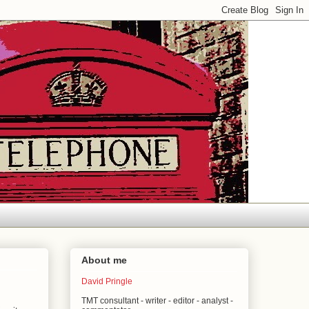
About me
David Pringle
TMT consultant - writer - editor - analyst -