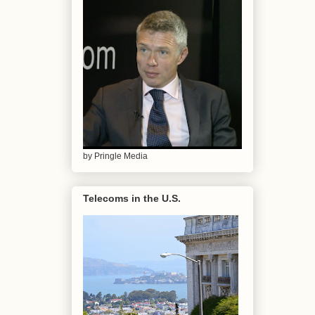
by Pringle Media
Telecoms in the U.S.