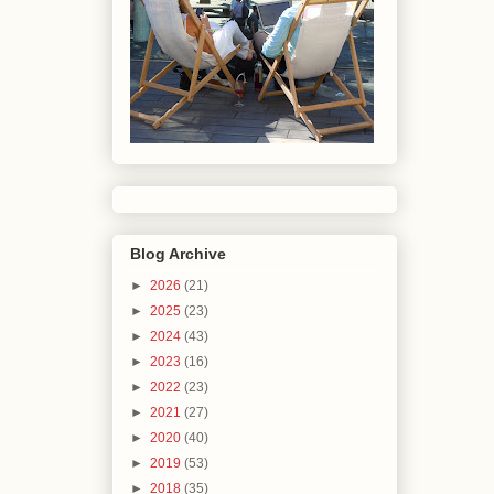
Blog Archive
►
2026
(21)
►
2025
(23)
►
2024
(43)
►
2023
(16)
►
2022
(23)
►
2021
(27)
►
2020
(40)
►
2019
(53)
►
2018
(35)