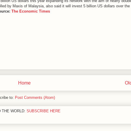
 1 billion US dollars this year expanding its network with the aim of nearly doubl
ed by Maxis of Malaysia, also said it will invest 5 billion US dollars over the
ource:
The Economic Times
Home
Ol
cribe to:
Post Comments (Atom)
D THE WORLD:
SUBSCRIBE HERE