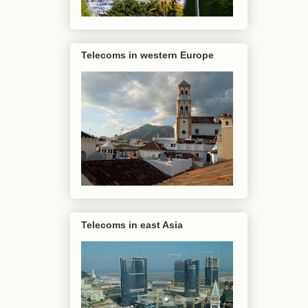
Telecoms in western Europe
Telecoms in east Asia