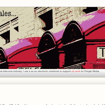
l telecoms industry. I use it as an electronic notebook to support
my work
for Pringle Media.