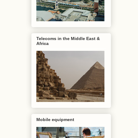
Telecoms in the Middle East &
Africa
Mobile equipment