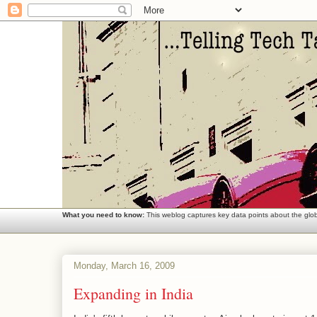
What you need to know:
This weblog captures key data points about the globa
Monday, March 16, 2009
Expanding in India