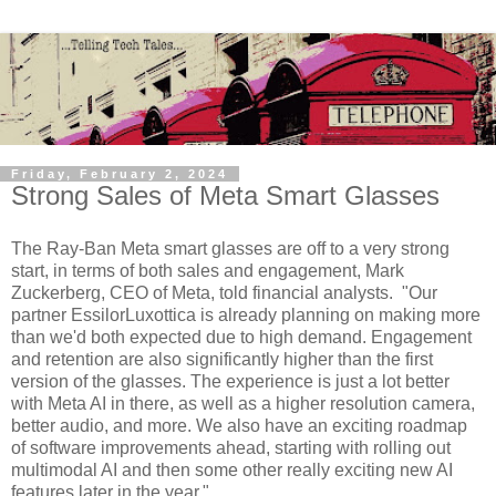
Friday, February 2, 2024
Strong Sales of Meta Smart Glasses
The Ray-Ban Meta smart glasses are off to a very strong
start, in terms of both sales and engagement, Mark
Zuckerberg, CEO of Meta, told financial analysts. "Our
partner EssilorLuxottica is already planning on making more
than we'd both expected due to high demand. Engagement
and retention are also significantly higher than the first
version of the glasses. The experience is just a lot better
with Meta AI in there, as well as a higher resolution camera,
better audio, and more. We also have an exciting roadmap
of software improvements ahead, starting with rolling out
multimodal AI and then some other really exciting new AI
features later in the year."