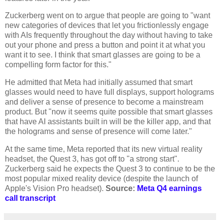
Zuckerberg went on to argue that people are going to "want
new categories of devices that let you frictionlessly engage
with AIs frequently throughout the day without having to take
out your phone and press a button and point it at what you
want it to see. I think that smart glasses are going to be a
compelling form factor for this."
He admitted that Meta had initially assumed that smart
glasses would need to have full displays, support holograms
and deliver a sense of presence to become a mainstream
product. But "now it seems quite possible that smart glasses
that have AI assistants built in will be the killer app, and that
the holograms and sense of presence will come later."
At the same time, Meta reported that its new virtual reality
headset, the Quest 3, has got off to "a strong start".
Zuckerberg said he expects the Quest 3 to continue to be the
most popular mixed reality device (despite the launch of
Apple's Vision Pro headset).
Source:
Meta Q4 earnings
call transcript