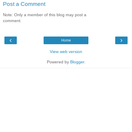
Post a Comment
Note: Only a member of this blog may post a
comment.
‹
›
Home
View web version
Powered by
Blogger
.