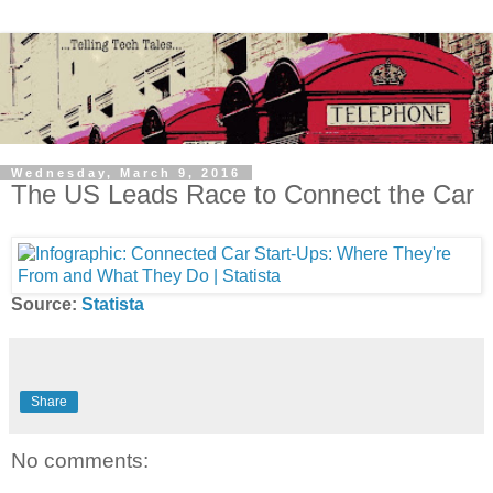
Wednesday, March 9, 2016
The US Leads Race to Connect the Car
Source:
Statista
Share
No comments: