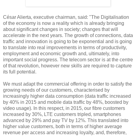
César Alierta, executive chairman, said: "The Digitalisation
of the economy is now a reality which is already bringing
about significant changes in society; changes that will
accelerate in the next years. The growth of connections, data
traffic and innovation is going to be exponential and is going
to translate into real improvements in terms of productivity,
employment and economic growth and, ultimately, into
important social progress. The telecom sector is at the centre
of that revolution, however new skills are required to capture
its full potential.
We must adapt the commercial offering in order to satisfy the
growing needs of our customers, characterised by
increasingly higher data consumption (data traffic increased
by 40% in 2015 and mobile data traffic by 48%, boosted by
video usage). In this respect, in 2015, our fibre customers
increased by 30%, LTE customers tripled, smartphones
advanced by 29% and pay TV by 12%. This translated into
higher value customers, both in terms of higher average
revenue per access and increasing loyalty, and, therefore,