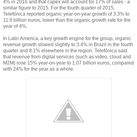
4% in 2016 and that capex will account for 17% of sales - a
similar figure to 2015. For the fourth quarter of 2015,
Telefónica reported organic year-on-year growth of 3.3% to
11.9 billion euros, lower than the organic growth rate for the
year of 4%.
In Latin America, a key growth engine for the group, organic
revenue growth slowed slightly to 3.4% in Brazil in the fourth
quarter and 8.1% elsewhere in the region. Telefónica said
that revenue from digital services (such as video, cloud and
M2M) rose 15% year-on-year to 1.07 billion euros, compared
with 24% for the year as a whole.