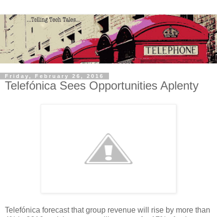
Friday, February 26, 2016
Telefónica Sees Opportunities Aplenty
Telefónica forecast that group revenue will rise by more than