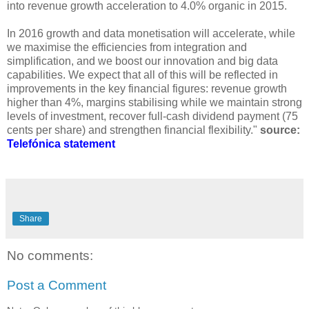
into revenue growth acceleration to 4.0% organic in 2015.
In 2016 growth and data monetisation will accelerate, while
we maximise the efficiencies from integration and
simplification, and we boost our innovation and big data
capabilities. We expect that all of this will be reflected in
improvements in the key financial figures: revenue growth
higher than 4%, margins stabilising while we maintain strong
levels of investment, recover full-cash dividend payment (75
cents per share) and strengthen financial flexibility."
source:
Telefónica statement
Share
No comments:
Post a Comment