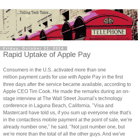
Friday, October 31, 2014
Rapid Uptake of Apple Pay
Consumers in the U.S. activated more than one
million
payment
cards for use with Apple Pay in the first
three days after the service became available, according to
Apple CEO Tim Cook. He made the remarks during an on-
stage interview at The Wall Street Journal's technology
conference in Laguna Beach, California.
"Visa and
Mastercard have told us, if you sum up everyone else that's
in the contactless mobile payment at the point of sale, we're
already number one," he said. "Not just number one, but
we're more than the total of all the other guys. And we've