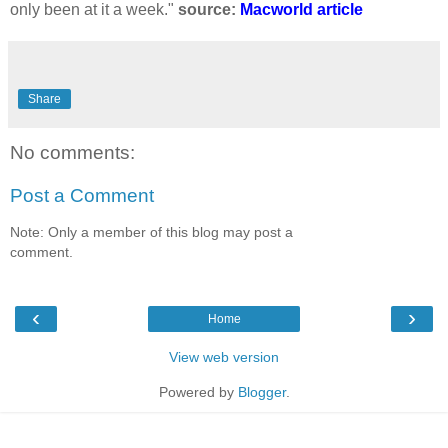
only been at it a week."
source:
Macworld article
Share
No comments:
Post a Comment
Note: Only a member of this blog may post a
comment.
‹
›
Home
View web version
Powered by
Blogger
.