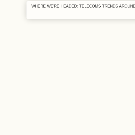
WHERE WE'RE HEADED: TELECOMS TRENDS AROUN