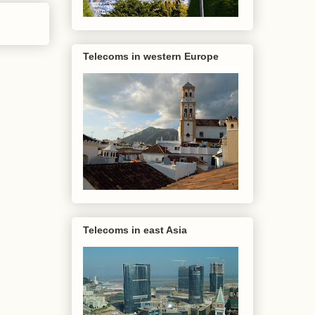
Telecoms in western Europe
Telecoms in east Asia