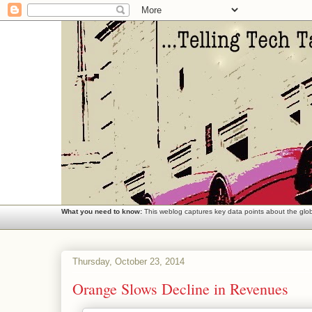
What you need to know:
This weblog captures key data points about the globa
Thursday, October 23, 2014
Orange Slows Decline in Revenues