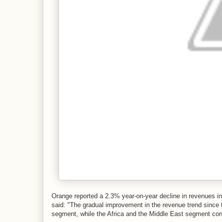
Orange reported a 2.3% year-on-year decline in revenues in 
said: "The gradual improvement in the revenue trend since th
segment, while the Africa and the Middle East segment cont