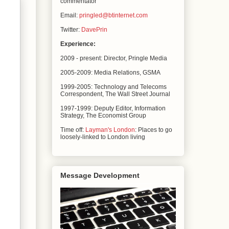
commentator
Email:
pringled@btinternet.com
Twitter:
DavePrin
Experience:
2009 - present: Director, Pringle Media
2005-2009: Media Relations,
GSMA
1999-2005: Technology and Telecoms
Correspondent, The
Wall Street Journal
1997-1999: Deputy Editor, Information
Strategy, The
Economist Group
Time off:
Layman's London
: Places to go
loosely-linked to London living
Message Development