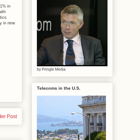
81% in
ith
tics
y in nine
by Pringle Media
Telecoms in the U.S.
der Post