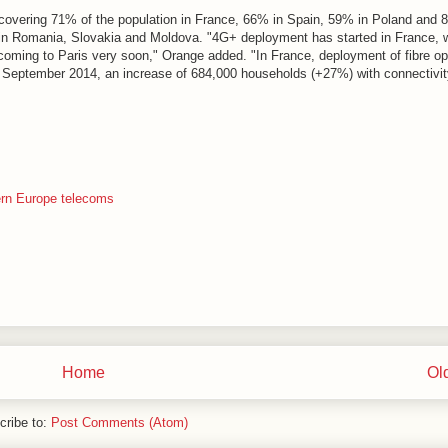
, covering 71% of the population in France, 66% in Spain, 59% in Poland and 
 in Romania, Slovakia and Moldova. "4G+ deployment has started in France, w
coming to Paris very soon," Orange added. "In France, deployment of fibre op
30 September 2014, an increase of 684,000 households (+27%) with connectivit
rn Europe telecoms
Home
Ol
cribe to:
Post Comments (Atom)