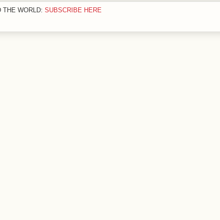
D THE WORLD:
SUBSCRIBE HERE