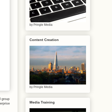
by Pringle Media
Content Creation
by Pringle Media
d group
Media Training
erprise