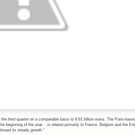
the third quarter on a comparable basis to 9.81 billion euros. The Paris-base
e beginning of the year ...is related primarily to France, Belgium and the Ent
inued its steady growth."