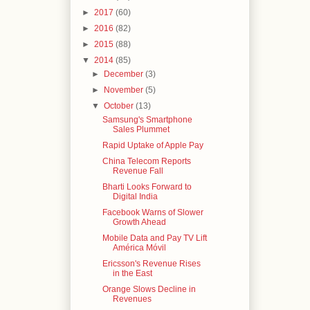
►
2017
(60)
►
2016
(82)
►
2015
(88)
▼
2014
(85)
►
December
(3)
►
November
(5)
▼
October
(13)
Samsung's Smartphone
Sales Plummet
Rapid Uptake of Apple Pay
China Telecom Reports
Revenue Fall
Bharti Looks Forward to
Digital India
Facebook Warns of Slower
Growth Ahead
Mobile Data and Pay TV Lift
América Móvil
Ericsson's Revenue Rises
in the East
Orange Slows Decline in
Revenues