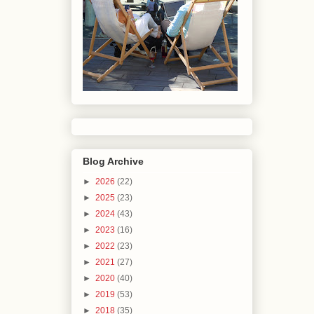
Blog Archive
►
2026
(22)
►
2025
(23)
►
2024
(43)
►
2023
(16)
►
2022
(23)
►
2021
(27)
►
2020
(40)
►
2019
(53)
►
2018
(35)