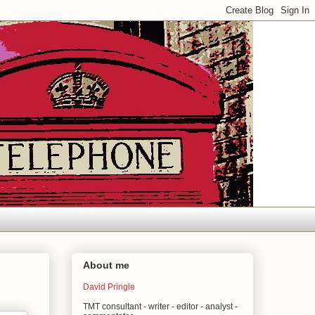
About me
David Pringle
TMT consultant - writer - editor - analyst -