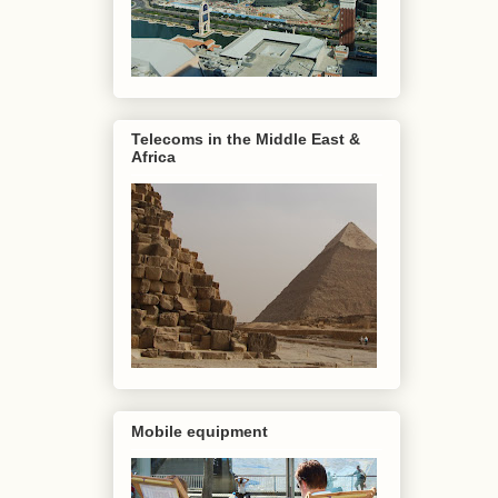
Telecoms in the Middle East &
Africa
Mobile equipment