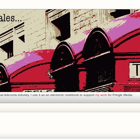
l telecoms industry. I use it as an electronic notebook to support
my work
for Pringle Media.