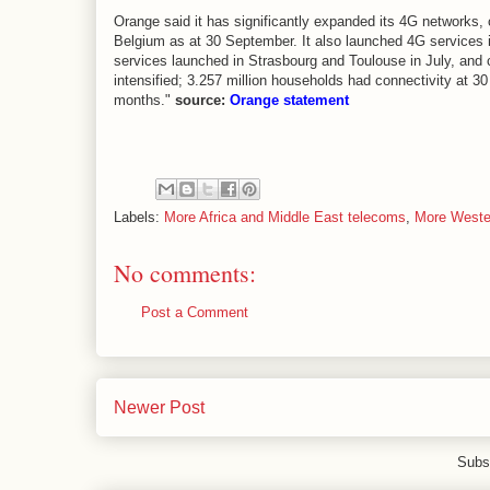
Orange said it has significantly expanded its 4G networks
Belgium as at 30 September. It also launched 4G services
services launched in Strasbourg and Toulouse in July, and 
intensified; 3.257 million households had connectivity at 
months."
source:
Orange statement
Labels:
More Africa and Middle East telecoms
,
More Weste
No comments:
Post a Comment
Newer Post
Subs