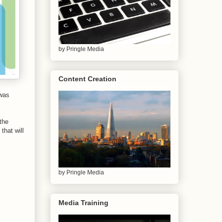
by Pringle Media
Content Creation
 was
the
that will
by Pringle Media
Media Training