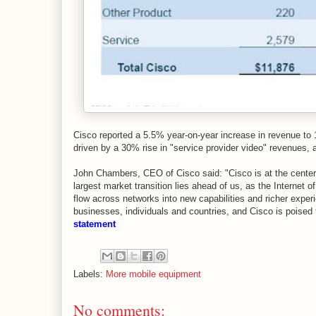
Cisco reported a 5.5% year-on-year increase in revenue to 
driven by a 30% rise in "service provider video" revenues,
John Chambers, CEO of Cisco said: "Cisco is at the center o
largest market transition lies ahead of us, as the Internet o
flow across networks into new capabilities and richer experi
businesses, individuals and countries, and Cisco is poised t
statement
Labels:
More mobile equipment
No comments: