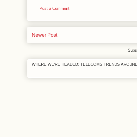
Post a Comment
Newer Post
Subs
WHERE WE'RE HEADED: TELECOMS TRENDS AROUN