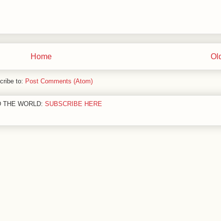
Home
Ol
cribe to:
Post Comments (Atom)
D THE WORLD:
SUBSCRIBE HERE