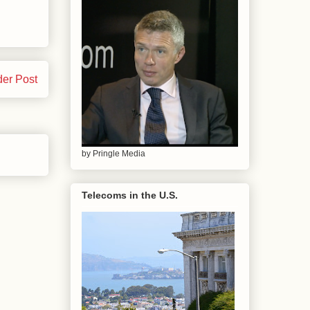
der Post
by Pringle Media
Telecoms in the U.S.