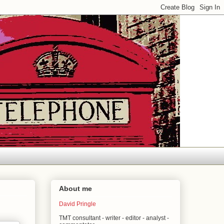
About me
David Pringle
TMT consultant - writer - editor - analyst -