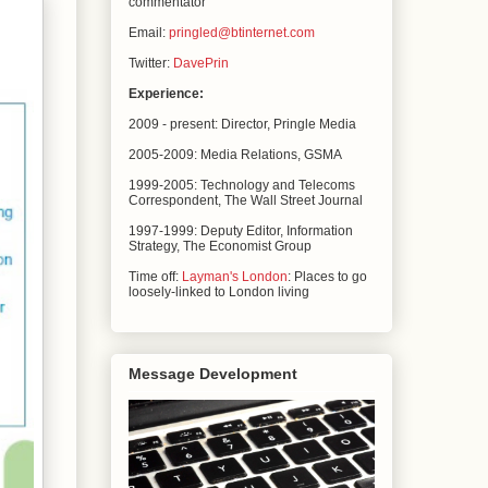
commentator
Email:
pringled@btinternet.com
Twitter:
DavePrin
Experience:
2009 - present: Director, Pringle Media
2005-2009: Media Relations,
GSMA
1999-2005: Technology and Telecoms
Correspondent, The
Wall Street Journal
1997-1999: Deputy Editor, Information
Strategy, The
Economist Group
Time off:
Layman's London
: Places to go
loosely-linked to London living
Message Development