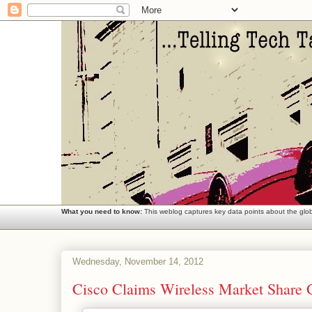
What you need to know:
This weblog captures key data points about the globa
Wednesday, November 14, 2012
Cisco Claims Wireless Market Share 