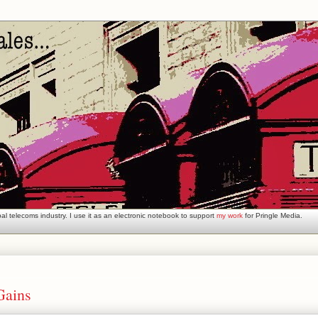
l telecoms industry. I use it as an electronic notebook to support
my work
for Pringle Media.
Gains