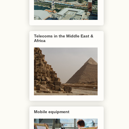
Telecoms in the Middle East &
Africa
Mobile equipment