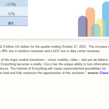
11.9 billion US dollars for the quarter ending October 27, 2012. The increase
 a 38% rise in wireless revenues and a 61% rise in data center revenues.
f the major market transitions -- cloud, mobility, video -- and yet we believe 
f Everything becomes a reality. Cisco has the unique ability to turn information 
ences. The Internet of Everything will create unprecedented possibilities for
o lead and fully maximize the opportunities of this evolution."
source:
Cisco