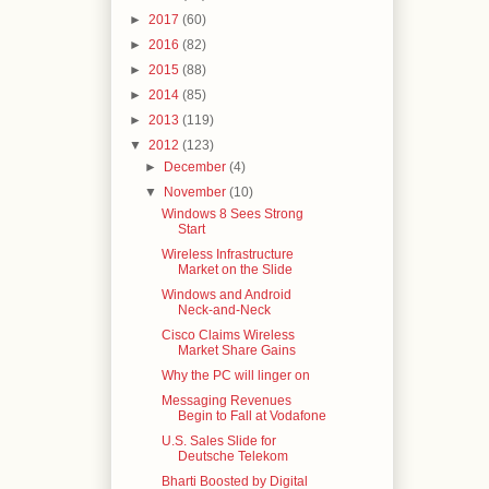
►
2017
(60)
►
2016
(82)
►
2015
(88)
►
2014
(85)
►
2013
(119)
▼
2012
(123)
►
December
(4)
▼
November
(10)
Windows 8 Sees Strong
Start
Wireless Infrastructure
Market on the Slide
Windows and Android
Neck-and-Neck
Cisco Claims Wireless
Market Share Gains
Why the PC will linger on
Messaging Revenues
Begin to Fall at Vodafone
U.S. Sales Slide for
Deutsche Telekom
Bharti Boosted by Digital