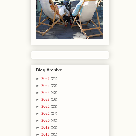
Blog Archive
►
2026
(21)
►
2025
(23)
►
2024
(43)
►
2023
(16)
►
2022
(23)
►
2021
(27)
►
2020
(40)
►
2019
(53)
►
2018
(35)