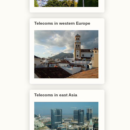
Telecoms in western Europe
Telecoms in east Asia