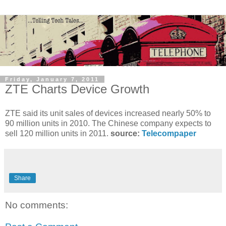
Friday, January 7, 2011
ZTE Charts Device Growth
ZTE said its unit sales of devices increased nearly 50% to
90 million units in 2010. The Chinese company expects to
sell 120 million units in 2011.
source:
Telecompaper
Share
No comments: