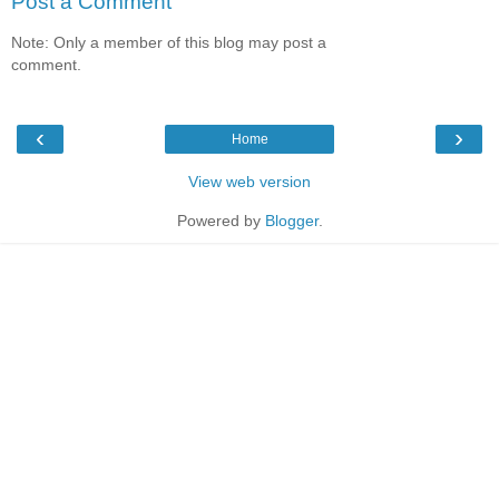
Post a Comment
Note: Only a member of this blog may post a
comment.
‹
›
Home
View web version
Powered by
Blogger
.