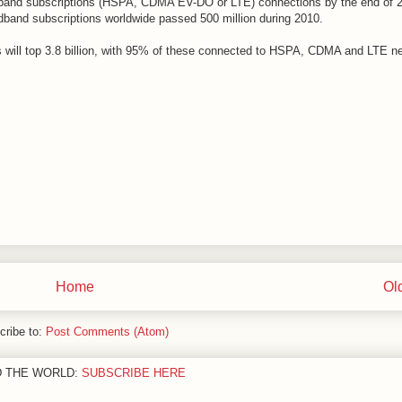
roadband subscriptions (HSPA, CDMA EV-DO or LTE) connections by the end of 
dband subscriptions worldwide passed 500 million during 2010.
 will top 3.8 billion, with 95% of these connected to HSPA, CDMA and LTE n
Home
Ol
cribe to:
Post Comments (Atom)
D THE WORLD:
SUBSCRIBE HERE