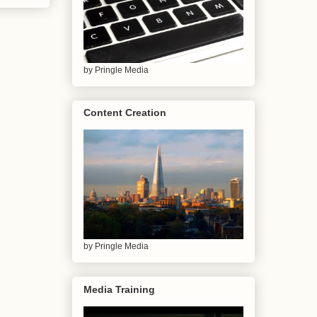
by Pringle Media
Content Creation
by Pringle Media
Media Training