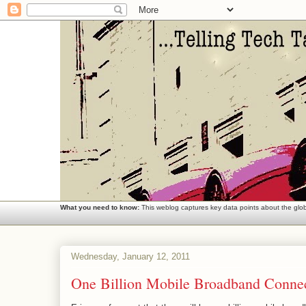
What you need to know:
This weblog captures key data points about the globa
Wednesday, January 12, 2011
One Billion Mobile Broadband Connec