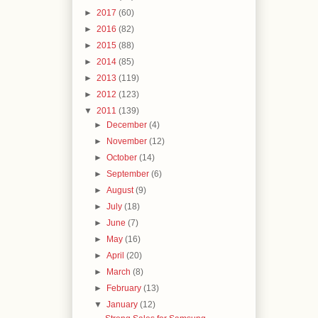
►
2017
(60)
►
2016
(82)
►
2015
(88)
►
2014
(85)
►
2013
(119)
►
2012
(123)
▼
2011
(139)
►
December
(4)
►
November
(12)
►
October
(14)
►
September
(6)
►
August
(9)
►
July
(18)
►
June
(7)
►
May
(16)
►
April
(20)
►
March
(8)
►
February
(13)
▼
January
(12)