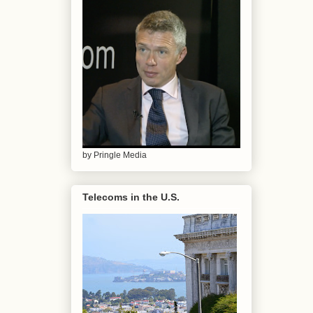
by Pringle Media
Telecoms in the U.S.