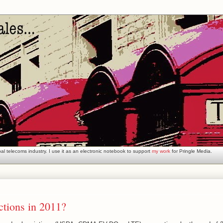
l telecoms industry. I use it as an electronic notebook to support
my work
for Pringle Media.
tions in 2011?