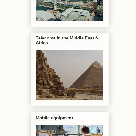
Telecoms in the Middle East &
Africa
Mobile equipment