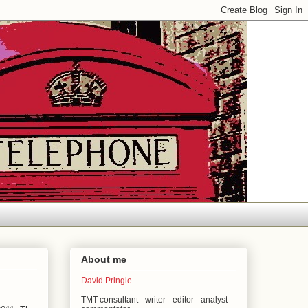
About me
David Pringle
TMT consultant - writer - editor - analyst -