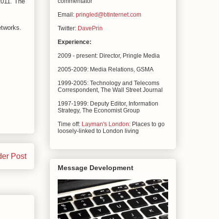
2011. The
commentator
Email:
pringled@btinternet.com
etworks.
Twitter:
DavePrin
Experience:
2009 - present: Director, Pringle Media
2005-2009: Media Relations,
GSMA
1999-2005: Technology and Telecoms
Correspondent, The
Wall Street Journal
1997-1999: Deputy Editor, Information
Strategy, The
Economist Group
Time off:
Layman's London
: Places to go
loosely-linked to London living
der Post
Message Development