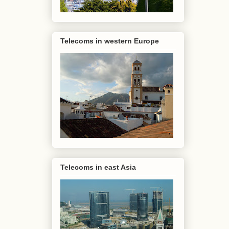
Telecoms in western Europe
Telecoms in east Asia