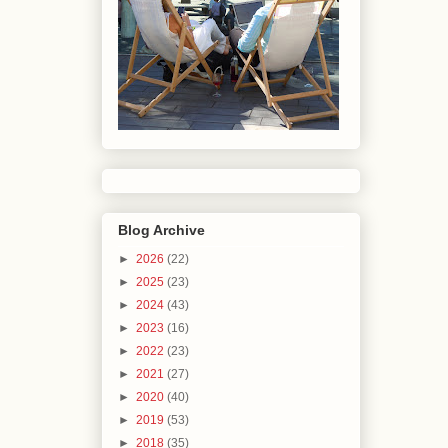
Blog Archive
►
2026
(22)
►
2025
(23)
►
2024
(43)
►
2023
(16)
►
2022
(23)
►
2021
(27)
►
2020
(40)
►
2019
(53)
►
2018
(35)