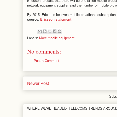
Ericsson forecast that there will be one billion mobile b
network equipment supplier said the number of mobile broa
By 2015, Ericsson believes mobile broadband subscriptions
source:
Ericsson statement
Labels:
More mobile equipment
No comments:
Post a Comment
Newer Post
Subs
WHERE WE'RE HEADED: TELECOMS TRENDS AROUN