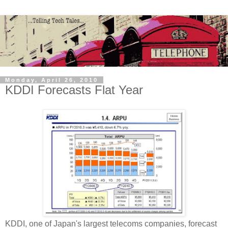
Monday, April 26, 2010
KDDI Forecasts Flat Year
KDDI, one of Japan's largest telecoms companies, forecast