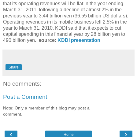
that its operating revenues will be flat in the year ending
March 31, 2011, following a decline of almost 2% in the
previous year to 3.44 trillion yen (36.55 billion US dollars).
Operating revenues in its mobile business fell 2.5% in the
year to March 31, 2010. KDDI said that it expects to cut
capital spending in this financial year by 28 billion yen to
490 billion yen.
source:
KDDI presentation
Share
No comments:
Post a Comment
Note: Only a member of this blog may post a
comment.
‹
›
Home