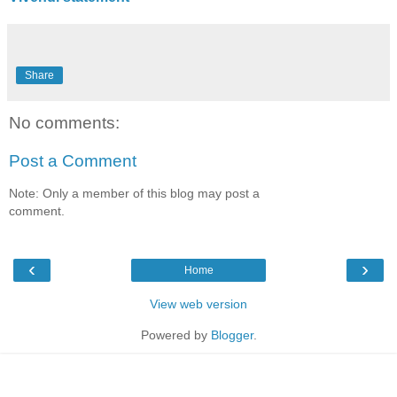
Share
No comments:
Post a Comment
Note: Only a member of this blog may post a
comment.
‹
›
Home
View web version
Powered by
Blogger
.