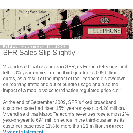
Friday, November 13, 2009
SFR Sales Slip Slightly
Vivendi said that revenues in SFR, its French telecoms unit,
fell 1.3% year-on-year in the third quarter to 3.09 billion
euros, as a result of the impact of the "economic slowdown
on roaming traffic and out of bundle usage and also the
impact of a mobile voice termination regulated price cut."
At the end of September 2009, SFR's fixed broadband
customer base had risen 15% year-on-year to 4.28 million.
Vivendi said that Maroc Telecom's revenues rose almost 2%
year-on-year to 694 million euros in the third-quarter, as its
customer base rose 11% to more than 21 million.
source:
Vivendi statement