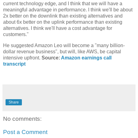
current technology edge, and I think that we will have a
meaningful advantage in performance. I think we'll be about
2x better on the downlink than existing alternatives and
about 6x better on the uplink performance than existing
alternatives. I think we'll have a cost advantage for
customers."
He suggested Amazon Leo will become a "many billion-
dollar revenue business", but will, like AWS, be capital
intensive upfront.
Source:
Amazon earnings call
transcript
Share
No comments:
Post a Comment