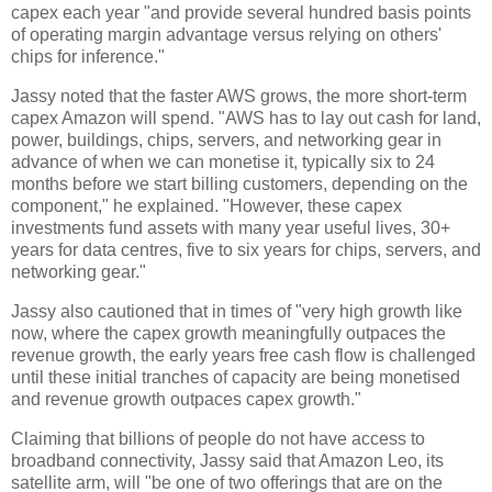
capex each year "and provide several hundred basis points
of operating margin advantage versus relying on others'
chips for inference."
Jassy noted that the faster AWS grows, the more short-term
capex Amazon will spend. "AWS has to lay out cash for land,
power, buildings, chips, servers, and networking gear in
advance of when we can monetise it, typically six to 24
months before we start billing customers, depending on the
component," he explained. "However, these capex
investments fund assets with many year useful lives, 30+
years for data centres, five to six years for chips, servers, and
networking gear."
Jassy also cautioned that in times of "very high growth like
now, where the capex growth meaningfully outpaces the
revenue growth, the early years free cash flow is challenged
until these initial tranches of capacity are being monetised
and revenue growth outpaces capex growth."
Claiming that billions of people do not have access to
broadband connectivity, Jassy said that Amazon Leo, its
satellite arm, will "be one of two offerings that are on the