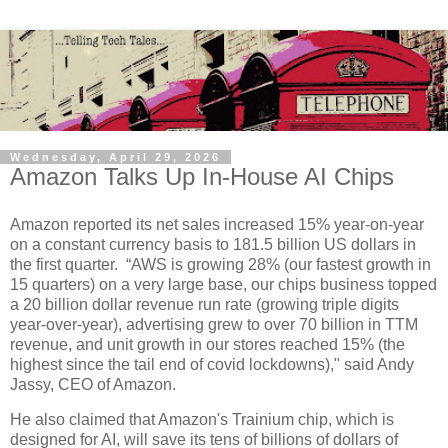
Wednesday, April 29, 2026
Amazon Talks Up In-House AI Chips
Amazon reported its net sales increased 15% year-on-year
on a constant currency basis to 181.5 billion US dollars in
the first quarter. “AWS is growing 28% (our fastest growth in
15 quarters) on a very large base, our chips business topped
a 20 billion dollar revenue run rate (growing triple digits
year-over-year), advertising grew to over 70 billion in TTM
revenue, and unit growth in our stores reached 15% (the
highest since the tail end of covid lockdowns)," said Andy
Jassy, CEO of Amazon.
He also claimed that Amazon's Trainium chip, which is
designed for AI, will save its tens of billions of dollars of