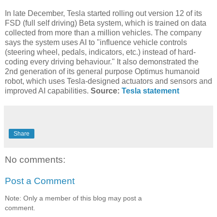
In late December, Tesla started rolling out version 12 of its
FSD (full self driving) Beta system, which is trained on data
collected from more than a million vehicles. The company
says the system uses AI to "influence vehicle controls
(steering wheel, pedals, indicators, etc.) instead of hard-
coding every driving behaviour." It also demonstrated the
2nd generation of its general purpose Optimus humanoid
robot, which uses Tesla-designed actuators and sensors and
improved AI capabilities.
Source:
Tesla statement
Share
No comments:
Post a Comment
Note: Only a member of this blog may post a
comment.