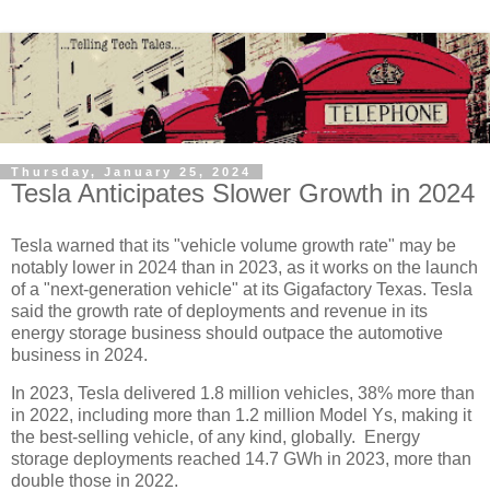
Thursday, January 25, 2024
Tesla Anticipates Slower Growth in 2024
Tesla warned that its "vehicle volume growth rate" may be
notably lower in 2024 than in 2023, as it works on the launch
of a "next-generation vehicle" at its Gigafactory Texas. Tesla
said the growth rate of deployments and revenue in its
energy storage business should outpace the automotive
business in 2024.
In 2023, Tesla delivered 1.8 million vehicles, 38% more than
in 2022, including more than 1.2 million Model Ys, making it
the best-selling vehicle, of any kind, globally. Energy
storage deployments reached 14.7 GWh in 2023, more than
double those in 2022.