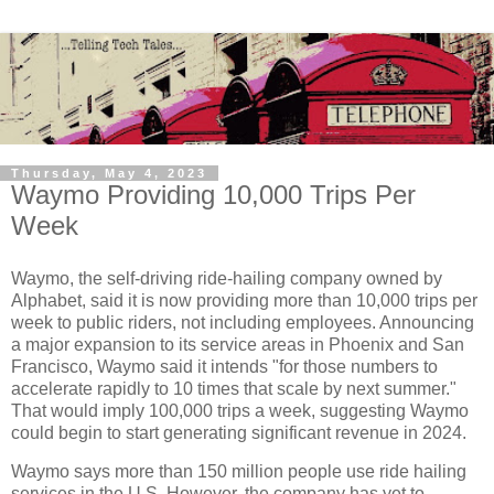
Thursday, May 4, 2023
Waymo Providing 10,000 Trips Per
Week
Waymo, the self-driving ride-hailing company owned by
Alphabet, said it is now providing more than 10,000 trips per
week to public riders, not including employees. Announcing
a major expansion to its service areas in Phoenix and San
Francisco, Waymo said it intends "for those numbers to
accelerate rapidly to 10 times that scale by next summer."
That would imply 100,000 trips a week, suggesting Waymo
could begin to start generating significant revenue in 2024.
Waymo says more than 150 million people use ride hailing
services in the U.S. However, the company has yet to