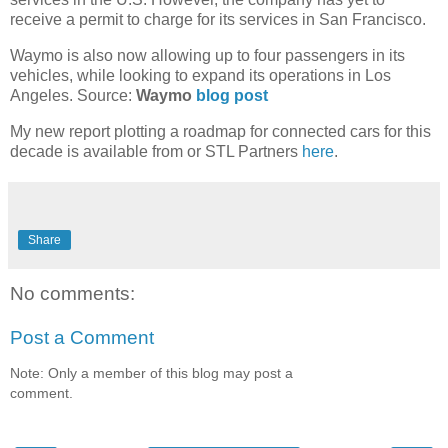
receive a permit to charge for its services in San Francisco.
Waymo is also now allowing up to four passengers in its
vehicles, while looking to expand its operations in Los
Angeles. Source:
Waymo
blog post
My new report plotting a roadmap for connected cars for this
decade is available from or STL Partners
here
.
Share
No comments:
Post a Comment
Note: Only a member of this blog may post a
comment.