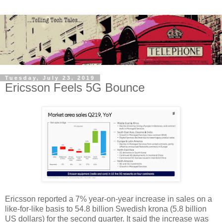
Tuesday, July 23, 2019
Ericsson Feels 5G Bounce
Ericsson reported a 7% year-on-year increase in sales on a
like-for-like basis to 54.8 billion Swedish krona (5.8 billion
US dollars) for the second quarter. It said the increase was