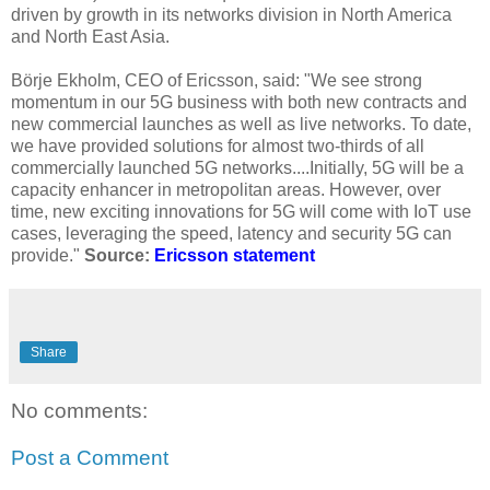
driven by growth in its networks division in North America
and North East Asia.
Börje Ekholm, CEO of Ericsson, said: "We see strong
momentum in our 5G business with both new contracts and
new commercial launches as well as live networks. To date,
we have provided solutions for almost two-thirds of all
commercially launched 5G networks....Initially, 5G will be a
capacity enhancer in metropolitan areas. However, over
time, new exciting innovations for 5G will come with IoT use
cases, leveraging the speed, latency and security 5G can
provide."
Source:
Ericsson statement
Share
No comments:
Post a Comment