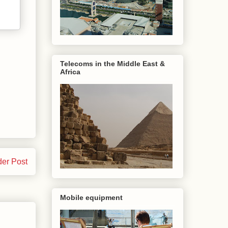
Telecoms in the Middle East &
Africa
der Post
Mobile equipment