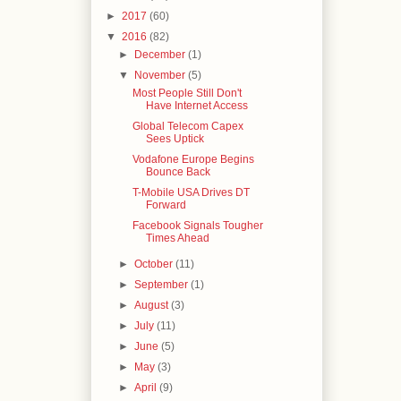
►
2017
(60)
▼
2016
(82)
►
December
(1)
▼
November
(5)
Most People Still Don't
Have Internet Access
Global Telecom Capex
Sees Uptick
Vodafone Europe Begins
Bounce Back
T-Mobile USA Drives DT
Forward
Facebook Signals Tougher
Times Ahead
►
October
(11)
►
September
(1)
►
August
(3)
►
July
(11)
►
June
(5)
►
May
(3)
►
April
(9)