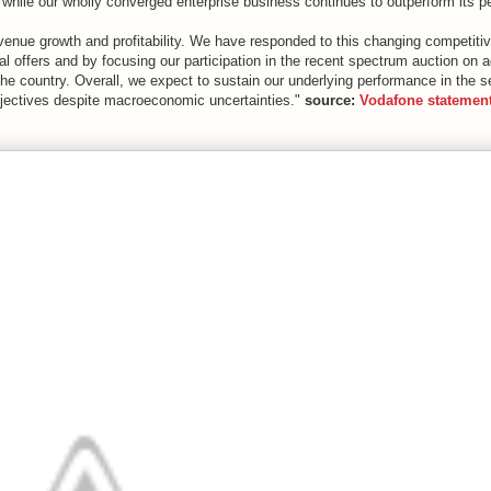
 while our wholly converged enterprise business continues to outperform its p
evenue growth and profitability. We have responded to this changing competiti
 offers and by focusing our participation in the recent spectrum auction on a
the country. Overall, we expect to sustain our underlying performance in the 
objectives despite macroeconomic uncertainties."
source:
Vodafone statemen