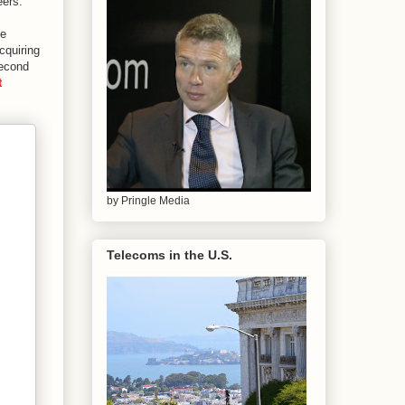
eers.
ve
cquiring
second
t
by Pringle Media
Telecoms in the U.S.