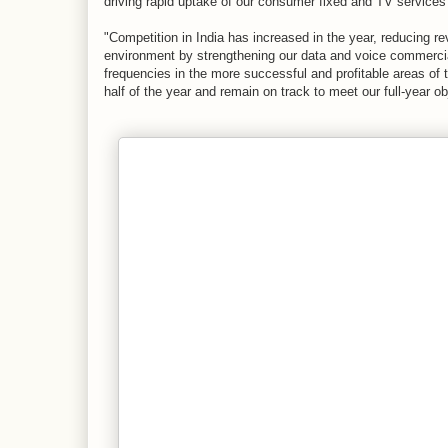
driving rapid uptake of our consumer fixed and TV services
"Competition in India has increased in the year, reducing r
environment by strengthening our data and voice commercial
frequencies in the more successful and profitable areas of 
half of the year and remain on track to meet our full-year 