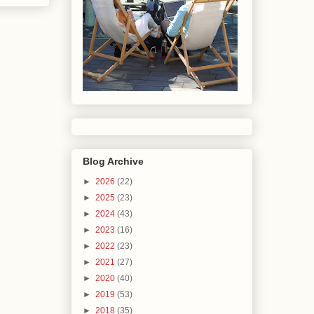
Blog Archive
►
2026
(22)
►
2025
(23)
►
2024
(43)
►
2023
(16)
►
2022
(23)
►
2021
(27)
►
2020
(40)
►
2019
(53)
►
2018
(35)