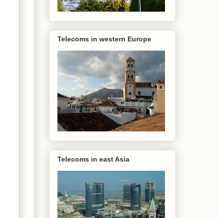
Telecoms in western Europe
Telecoms in east Asia