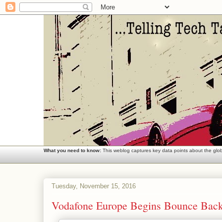
What you need to know:
This weblog captures key data points about the globa
Tuesday, November 15, 2016
Vodafone Europe Begins Bounce Bac