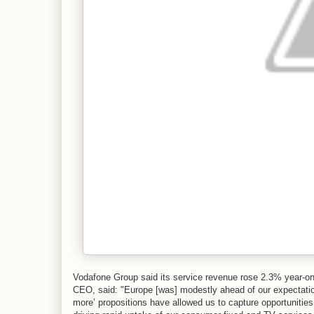
Vodafone Group said its service revenue rose 2.3% year-on-
CEO, said: "Europe [was] modestly ahead of our expectation
more’ propositions have allowed us to capture opportunitie