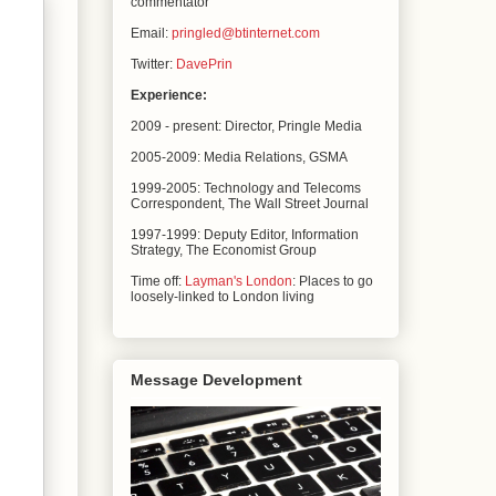
commentator
Email:
pringled@btinternet.com
Twitter:
DavePrin
Experience:
2009 - present: Director, Pringle Media
2005-2009: Media Relations,
GSMA
1999-2005: Technology and Telecoms
Correspondent, The
Wall Street Journal
1997-1999: Deputy Editor, Information
Strategy, The
Economist Group
Time off:
Layman's London
: Places to go
loosely-linked to London living
Message Development