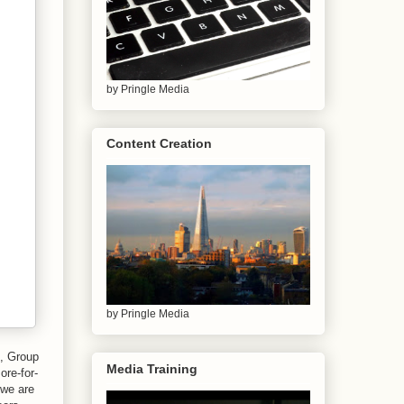
by Pringle Media
Content Creation
by Pringle Media
o, Group
Media Training
ore-for-
 we are