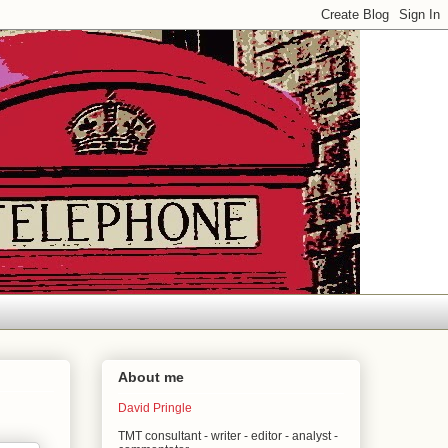
About me
David Pringle
TMT consultant - writer - editor - analyst -