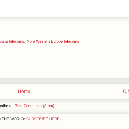
 Asia telecoms
,
More Western Europe telecoms
Home
Ol
cribe to:
Post Comments (Atom)
D THE WORLD:
SUBSCRIBE HERE