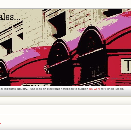
l telecoms industry. I use it as an electronic notebook to support
my work
for Pringle Media.
k