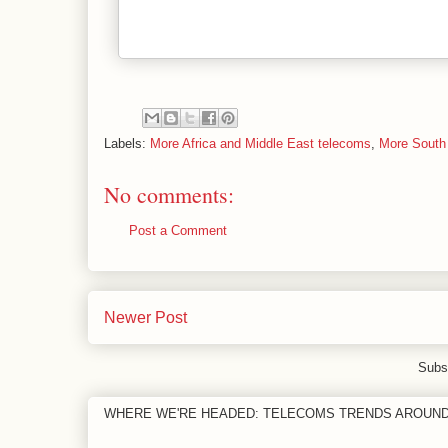
Labels:
More Africa and Middle East telecoms
,
More South
No comments:
Post a Comment
Newer Post
Subs
WHERE WE'RE HEADED: TELECOMS TRENDS AROUN