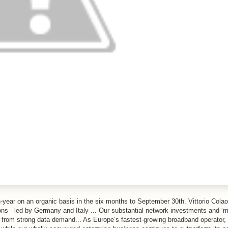
year on an organic basis in the six months to September 30th. Vittorio Cola
s - led by Germany and Italy ... Our substantial network investments and ‘m
s from strong data demand... As Europe’s fastest-growing broadband operator,