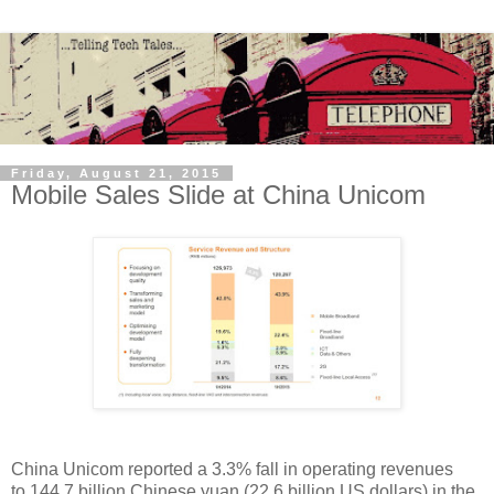
Friday, August 21, 2015
Mobile Sales Slide at China Unicom
China Unicom reported a 3.3% fall in operating revenues
to 144.7 billion Chinese yuan (22.6 billion US dollars) in the