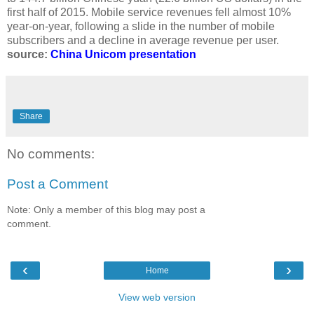
first half of 2015. Mobile service revenues fell almost 10%
year-on-year, following a slide in the number of mobile
subscribers and a decline in average revenue per user.
source:
China Unicom presentation
Share
No comments:
Post a Comment
Note: Only a member of this blog may post a
comment.
‹
›
Home
View web version