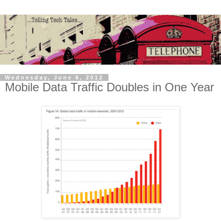
Wednesday, June 6, 2012
Mobile Data Traffic Doubles in One Year