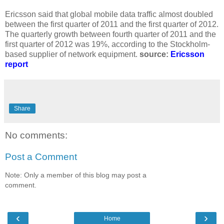
Ericsson said that global mobile data traffic almost doubled
between the first quarter of 2011 and the first quarter of 2012.
The quarterly growth between fourth quarter of 2011 and the
first quarter of 2012 was 19%, according to the Stockholm-
based supplier of network equipment.
source:
Ericsson
report
Share
No comments:
Post a Comment
Note: Only a member of this blog may post a
comment.
‹
›
Home