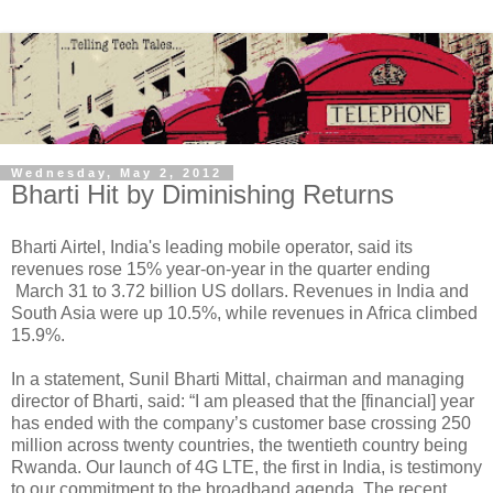
Wednesday, May 2, 2012
Bharti Hit by Diminishing Returns
Bharti Airtel, India's leading mobile operator, said its
revenues rose 15% year-on-year in the quarter ending
March 31 to 3.72 billion US dollars. Revenues in India and
South Asia were up 10.5%, while revenues in Africa climbed
15.9%.
In a statement, Sunil Bharti Mittal, chairman and managing
director of Bharti, said: “I am pleased that the [financial] year
has ended with the company’s customer base crossing 250
million across twenty countries, the twentieth country being
Rwanda. Our launch of 4G LTE, the first in India, is testimony
to our commitment to the broadband agenda. The recent