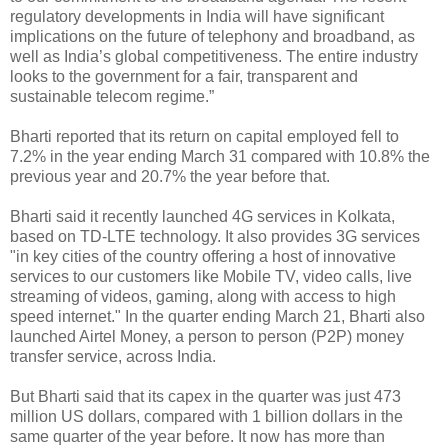
regulatory developments in India will have significant
implications on the future of telephony and broadband, as
well as India’s global competitiveness. The entire industry
looks to the government for a fair, transparent and
sustainable telecom regime.”
Bharti reported that its return on capital employed fell to
7.2% in the year ending March 31 compared with 10.8% the
previous year and 20.7% the year before that.
Bharti said it recently launched 4G services in Kolkata,
based on TD-LTE technology. It also provides 3G services
"in key cities of the country offering a host of innovative
services to our customers like Mobile TV, video calls, live
streaming of videos, gaming, along with access to high
speed internet." In the quarter ending March 21, Bharti also
launched Airtel Money, a person to person (P2P) money
transfer service, across India.
But Bharti said that its capex in the quarter was just 473
million US dollars, compared with 1 billion dollars in the
same quarter of the year before. It now has more than