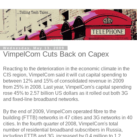
Wednesday, May 13, 2009
VimpelCom Cuts Back on Capex
Reacting to the deterioration in the economic climate in the
CIS region, VimpelCom said it will cut capital spending to
between 12% and 15% of consolidated revenue in 2009
from 25% in 2008. Last year, VimpelCom's capital spending
rose 45% to 2.57 billion US dollars as it rolled out both 3G
and fixed-line broadband networks.
By the end of 2009, VimpelCom operated fibre to the
building (FTTB) networks in 47 cities and 3G networks in 40
cities. In the fourth quarter of 2008, VimpelCom's total
number of residential broadband subscribers in Russia,
including FTTB and 3G, increased by 0.4 million to 1.2