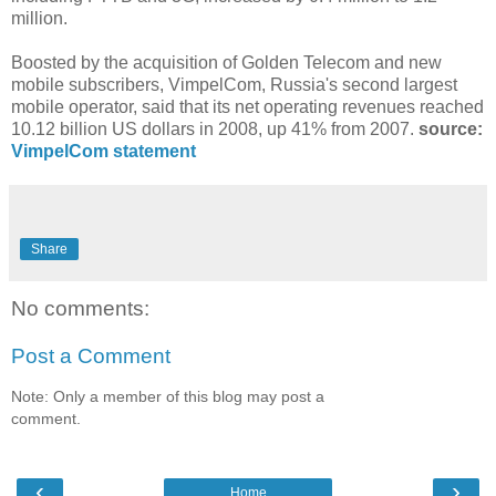
million.
Boosted by the acquisition of Golden Telecom and new
mobile subscribers, VimpelCom, Russia's second largest
mobile operator, said that its net operating revenues reached
10.12 billion US dollars in 2008, up 41% from 2007.
source:
VimpelCom statement
Share
No comments:
Post a Comment
Note: Only a member of this blog may post a
comment.
‹
›
Home